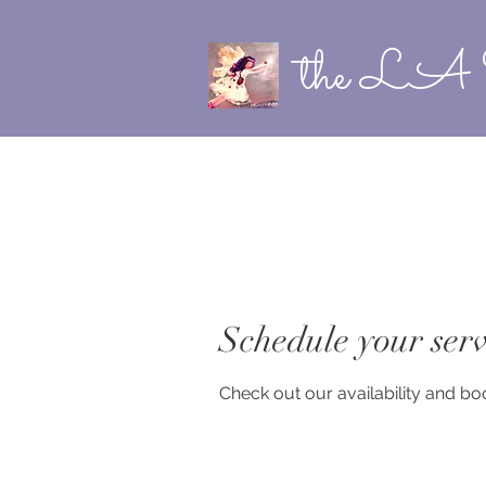
the LA 
Schedule your serv
Check out our availability and bo