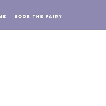
ME
BOOK THE FAIRY