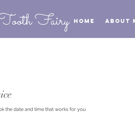
Tooth Fairy
HOME
ABOUT 
ice
ok the date and time that works for you